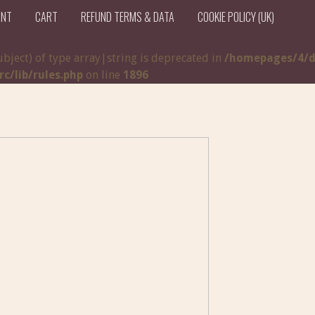
UNT
CART
REFUND TERMS & DATA
COOKIE POLICY (UK)
ubject) of type array|string is deprecated in
/homepages/4/d
/lib/rules.php
on line
1896