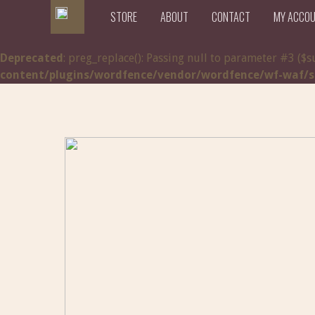
STORE
ABOUT
CONTACT
MY ACCO
Deprecated
: preg_replace(): Passing null to parameter #3 ($s
content/plugins/wordfence/vendor/wordfence/wf-waf/src