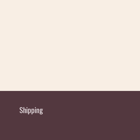
Shipping
Delivery allow 2 working Days Approx - normally
sent same/next day depending if order received