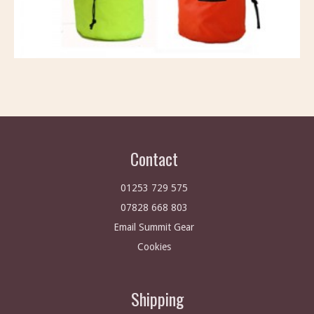
Contact
01253 729 575
07828 668 803
Email Summit Gear
Cookies
Shipping