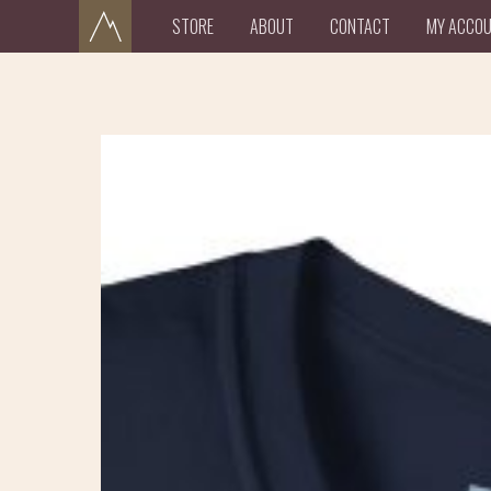
STORE
ABOUT
CONTACT
MY ACCO