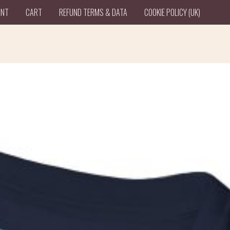
UNT
CART
REFUND TERMS & DATA
COOKIE POLICY (UK)