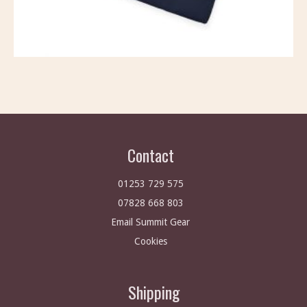
Contact
01253 729 575
07828 668 803
Email Summit Gear
Cookies
Shipping