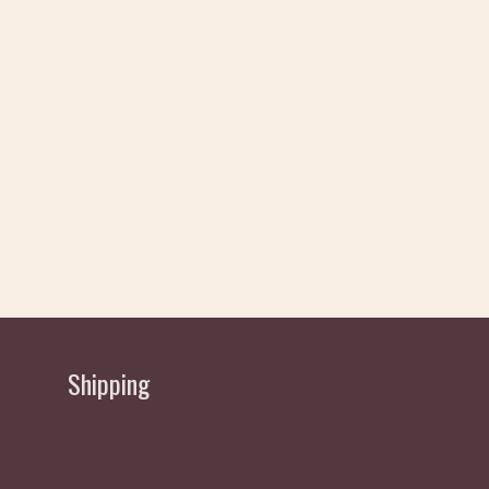
Shipping
Delivery allow 2 working Days Approx - normally
sent same/next day depending if order received