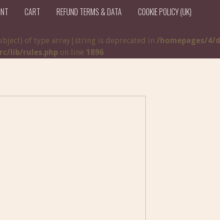
UNT
CART
REFUND TERMS & DATA
COOKIE POLICY (UK)
ubject) of type array|string is deprecated in
/homepages/4/d
/lib/rules.php
on line
1896