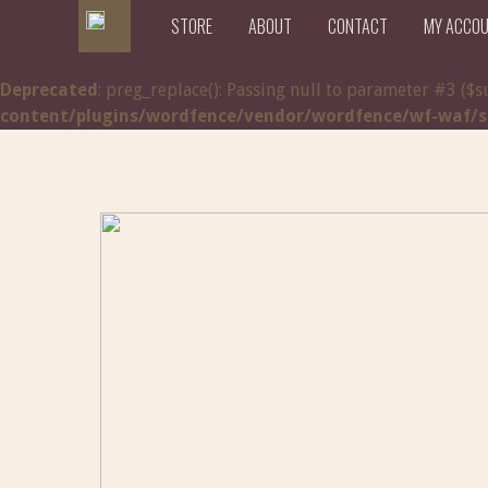
STORE
ABOUT
CONTACT
MY ACCO
Deprecated
: preg_replace(): Passing null to parameter #3 ($s
content/plugins/wordfence/vendor/wordfence/wf-waf/src