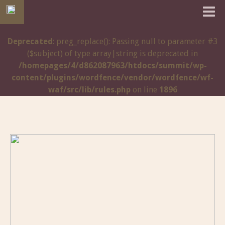
Deprecated
: preg_replace(): Passing null to parameter #3
($subject) of type array|string is deprecated in
/homepages/4/d862087963/htdocs/summit/wp-
content/plugins/wordfence/vendor/wordfence/wf-
waf/src/lib/rules.php
on line
1896