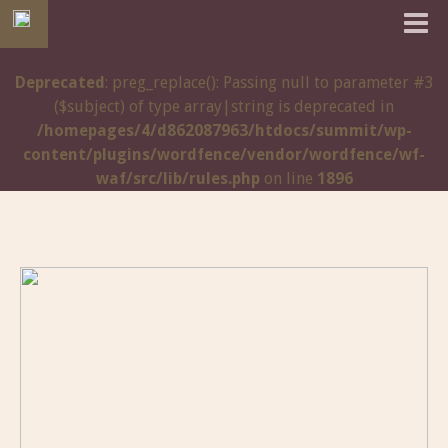
Deprecated
: preg_replace(): Passing null to parameter #3
($subject) of type array|string is deprecated in
/homepages/4/d862087963/htdocs/summit/wp-
content/plugins/wordfence/vendor/wordfence/wf-
waf/src/lib/rules.php
on line
1896