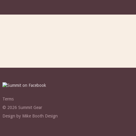
Terms
© 2026 Summit Gear
Design by Mike Booth Design