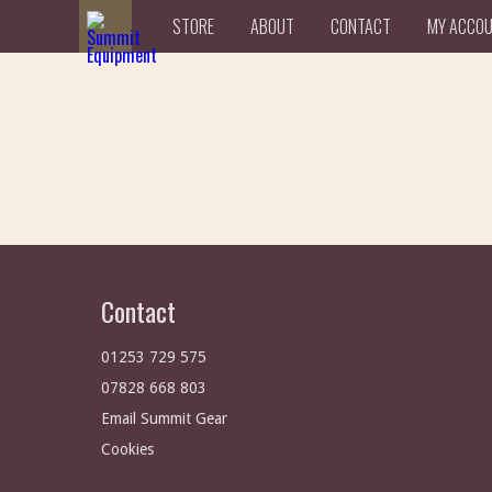
STORE
ABOUT
CONTACT
MY ACCO
Contact
01253 729 575
07828 668 803
Email Summit Gear
Cookies