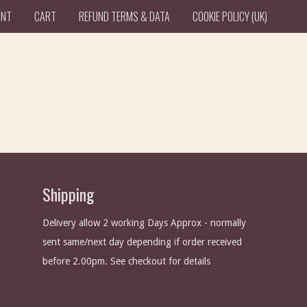
UNT
CART
REFUND TERMS & DATA
COOKIE POLICY (UK)
Shipping
Delivery allow 2 working Days Approx - normally
sent same/next day depending if order received
before 2.00pm. See checkout for details