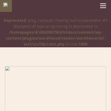
Deprecated
: preg_replace(): Passing null to parameter #3
($subject) of type array|string is deprecated in
/homepages/4/d862087963/htdocs/summit/wp-
content/plugins/wordfence/vendor/wordfence/wf-
waf/src/lib/rules.php
on line
1896