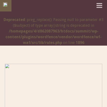
Deprecated
: preg_replace(): Passing null to parameter #3
($subject) of type array|string is deprecated in
/homepages/4/d862087963/htdocs/summit/wp-
content/plugins/wordfence/vendor/wordfence/wf-
waf/src/lib/rules.php
on line
1896