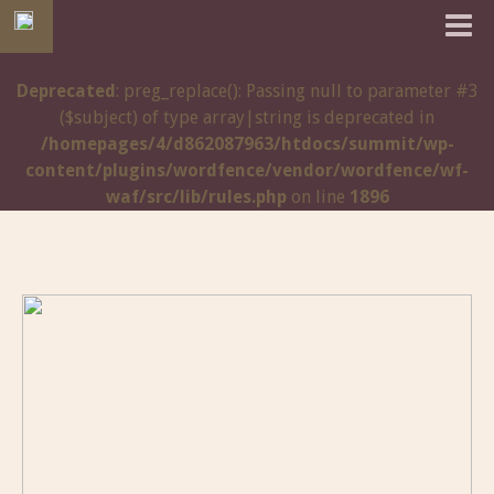
Deprecated
: preg_replace(): Passing null to parameter #3
($subject) of type array|string is deprecated in
/homepages/4/d862087963/htdocs/summit/wp-
content/plugins/wordfence/vendor/wordfence/wf-
waf/src/lib/rules.php
on line
1896