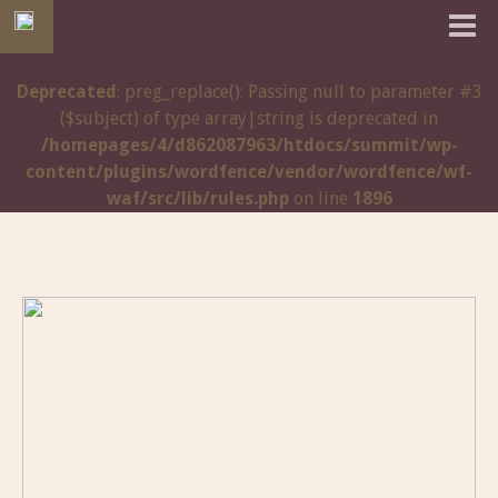
Deprecated
: preg_replace(): Passing null to parameter #3
($subject) of type array|string is deprecated in
/homepages/4/d862087963/htdocs/summit/wp-
content/plugins/wordfence/vendor/wordfence/wf-
waf/src/lib/rules.php
on line
1896