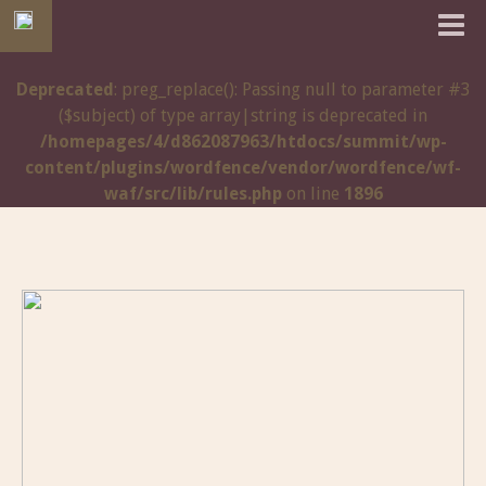
Deprecated
: preg_replace(): Passing null to parameter #3
($subject) of type array|string is deprecated in
/homepages/4/d862087963/htdocs/summit/wp-
content/plugins/wordfence/vendor/wordfence/wf-
waf/src/lib/rules.php
on line
1896