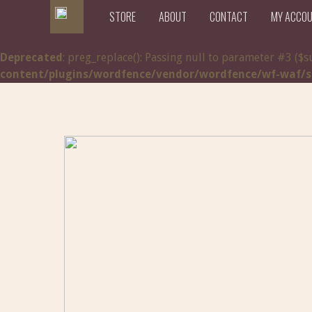
STORE
ABOUT
CONTACT
MY ACCO
Deprecated
: preg_replace(): Passing null to parameter #3 ($s
content/plugins/wordfence/vendor/wordfence/wf-waf/src