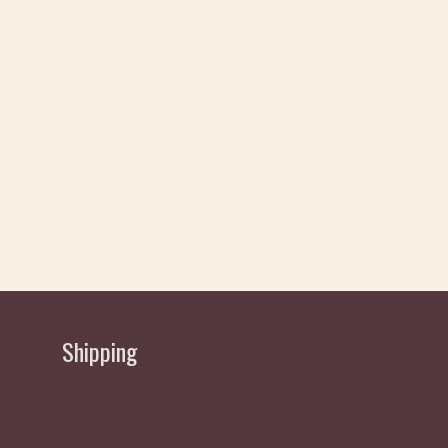
Shipping
Delivery allow 2 working Days Approx - normally
sent same/next day depending if order received