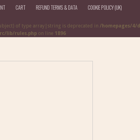
UNT
CART
REFUND TERMS & DATA
COOKIE POLICY (UK)
ubject) of type array|string is deprecated in
/homepages/4/d
/lib/rules.php
on line
1896