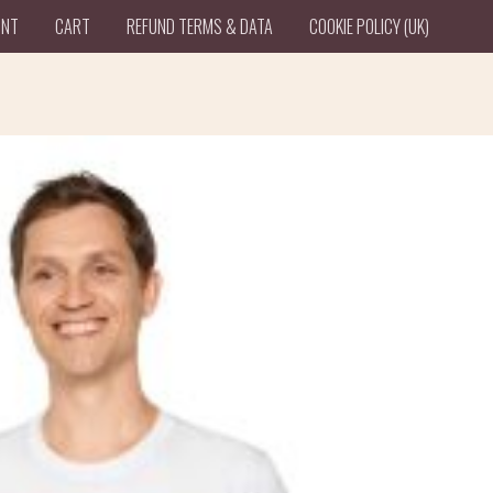
UNT
CART
REFUND TERMS & DATA
COOKIE POLICY (UK)