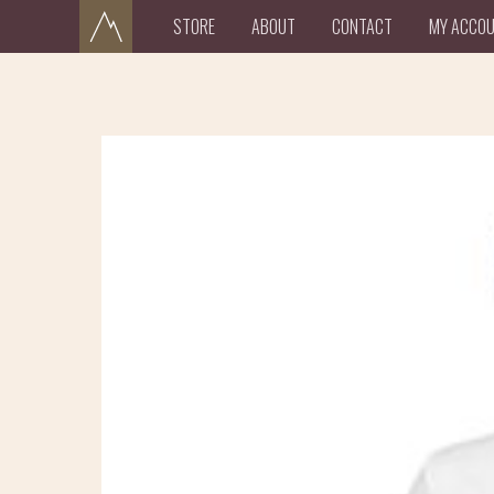
STORE
ABOUT
CONTACT
MY ACCO