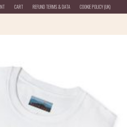
UNT
CART
REFUND TERMS & DATA
COOKIE POLICY (UK)