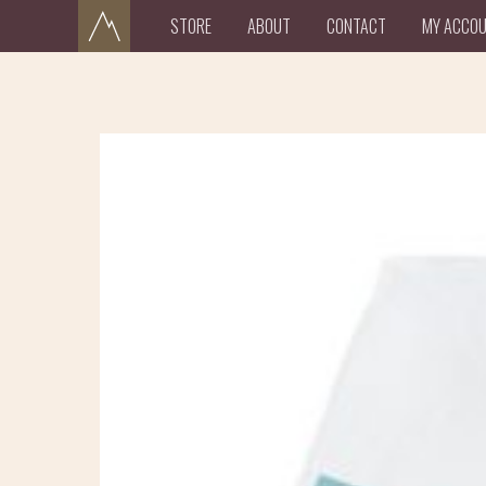
STORE
ABOUT
CONTACT
MY ACCO