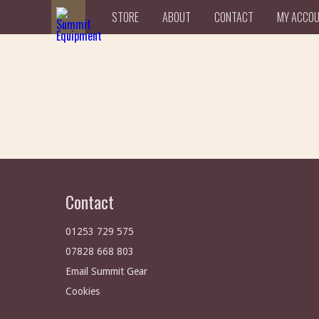
STORE
ABOUT
CONTACT
MY ACCO
Contact
01253 729 575
07828 668 803
Email Summit Gear
Cookies