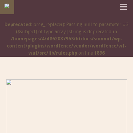
Deprecated
: preg_replace(): Passing null to parameter #3
($subject) of type array|string is deprecated in
/homepages/4/d862087963/htdocs/summit/wp-
content/plugins/wordfence/vendor/wordfence/wf-
waf/src/lib/rules.php
on line
1896