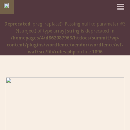
Deprecated
: preg_replace(): Passing null to parameter #3
($subject) of type array|string is deprecated in
/homepages/4/d862087963/htdocs/summit/wp-
content/plugins/wordfence/vendor/wordfence/wf-
waf/src/lib/rules.php
on line
1896