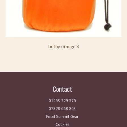
bothy orange 8
Contact
01253 729 575
07828 668 803
Email Summit Gear
Cookies