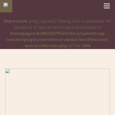
Deprecated
: preg_replace(): Passing null to parameter #3
($subject) of type array|string is deprecated in
/homepages/4/d862087963/htdocs/summit/wp-
content/plugins/wordfence/vendor/wordfence/wf-
waf/src/lib/rules.php
on line
1896