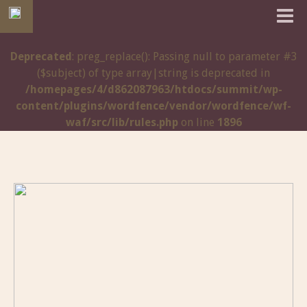
Deprecated
: preg_replace(): Passing null to parameter #3
($subject) of type array|string is deprecated in
/homepages/4/d862087963/htdocs/summit/wp-
content/plugins/wordfence/vendor/wordfence/wf-
waf/src/lib/rules.php
on line
1896