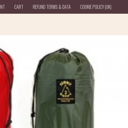
UNT
CART
REFUND TERMS & DATA
COOKIE POLICY (UK)