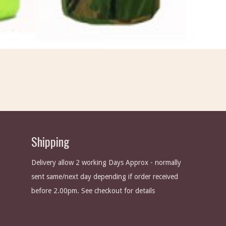
Shipping
Delivery allow 2 working Days Approx - normally
sent same/next day depending if order received
before 2.00pm. See checkout for details