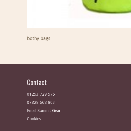
bothy bags
Contact
01253 729 575
07828 668 803
Email Summit Gear
Cookies