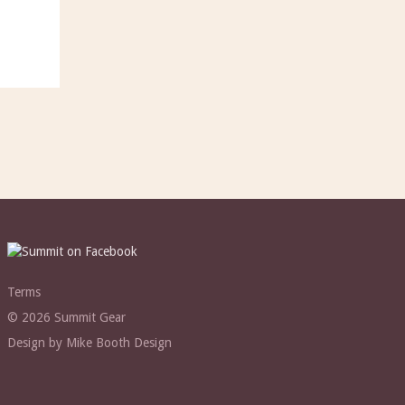
Terms
© 2026 Summit Gear
Design by Mike Booth Design