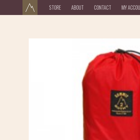
STORE
ABOUT
CONTACT
MY ACCO