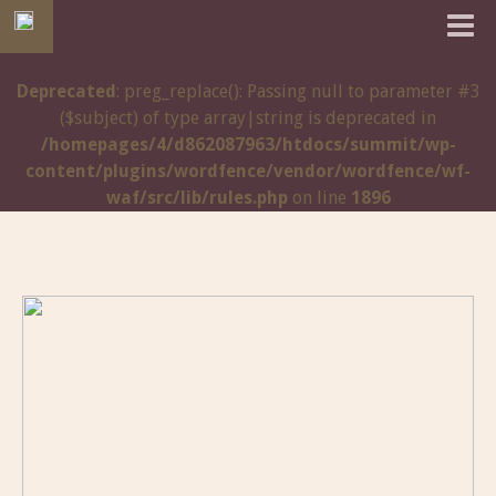
Deprecated
: preg_replace(): Passing null to parameter #3
($subject) of type array|string is deprecated in
/homepages/4/d862087963/htdocs/summit/wp-
content/plugins/wordfence/vendor/wordfence/wf-
waf/src/lib/rules.php
on line
1896