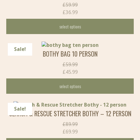
Original
£
59.99
price
£
36.99
Current
was:
select options
price
£59.99.
is:
This
£36.99.
product
Sale!
BOTHY BAG 10 PERSON
has
multiple
Original
£
59.99
variants.
price
£
45.99
The
Current
was:
options
select options
price
£59.99.
may
is:
This
be
£45.99.
product
chosen
Sale!
SEARCH & RESCUE STRETCHER BOTHY – 12 PERSON
has
on
multiple
the
Original
£
89.99
variants.
product
price
£
69.99
The
page
Current
was: