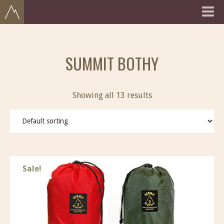
SUMMIT BOTHY
Showing all 13 results
Sale!