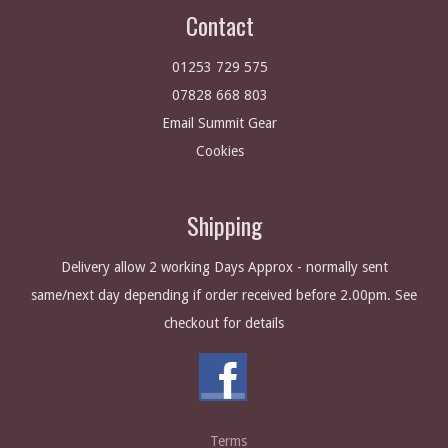
Contact
01253 729 575
07828 668 803
Email Summit Gear
Cookies
Shipping
Delivery allow 2 working Days Approx - normally sent
same/next day depending if order received before 2.00pm. See
checkout for details
Terms