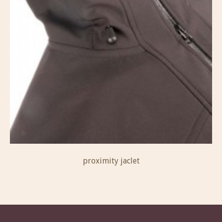
proximity jaclet