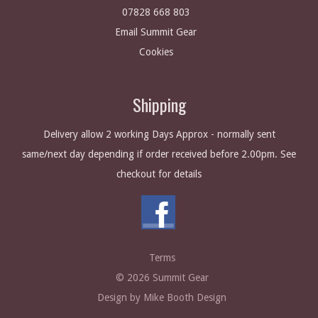
07828 668 803
Email Summit Gear
Cookies
Shipping
Delivery allow 2 working Days Approx - normally sent
same/next day depending if order received before 2.00pm. See
checkout for details
Terms
© 2026 Summit Gear
Design by Mike Booth Design