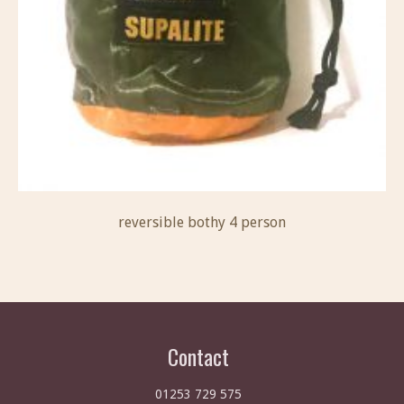
reversible bothy 4 person
Contact
01253 729 575