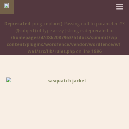
Deprecated
: preg_replace(): Passing null to parameter #3
($subject) of type array|string is deprecated in
/homepages/4/d862087963/htdocs/summit/wp-
content/plugins/wordfence/vendor/wordfence/wf-
waf/src/lib/rules.php
on line
1896