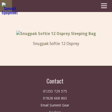
Snugpak Softie 12 Osprey
Contact
01253 729 575
07828 668 803
Email Summit Gear