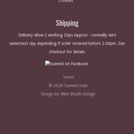
Cookies
Shipping
Delivery allow 2 working Days Approx - normally sent
same/next day depending if order received before 2.00pm. See
checkout for details
Terms
© 2026 Summit Gear
Design by Mike Booth Design