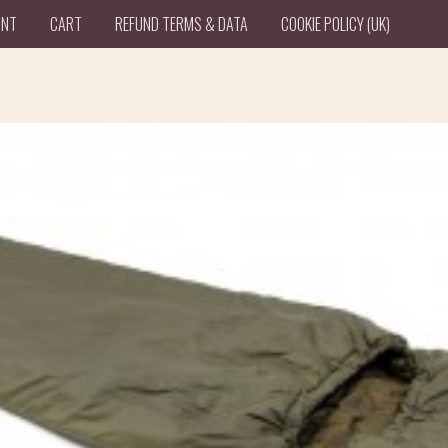
UNT
CART
REFUND TERMS & DATA
COOKIE POLICY (UK)