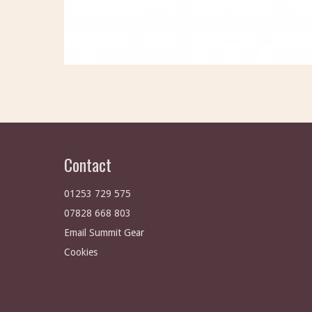
Contact
01253 729 575
07828 668 803
Email Summit Gear
Cookies