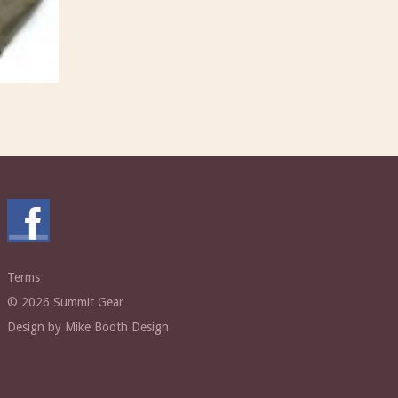
Terms
© 2026 Summit Gear
Design by Mike Booth Design