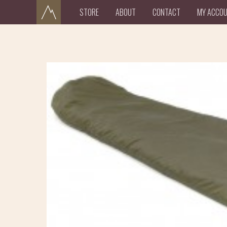
STORE
ABOUT
CONTACT
MY ACCO