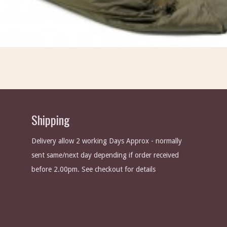
Shipping
Delivery allow 2 working Days Approx - normally
sent same/next day depending if order received
before 2.00pm. See checkout for details