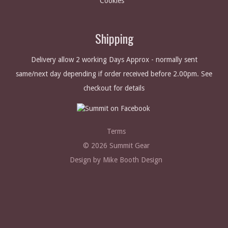
Cookies
Shipping
Delivery allow 2 working Days Approx - normally sent
same/next day depending if order received before 2.00pm. See
checkout for details
Terms
© 2026 Summit Gear
Design by Mike Booth Design