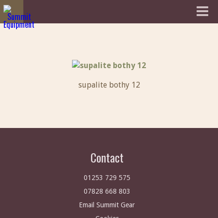
supalite bothy 12
Contact
01253 729 575
07828 668 803
Email Summit Gear