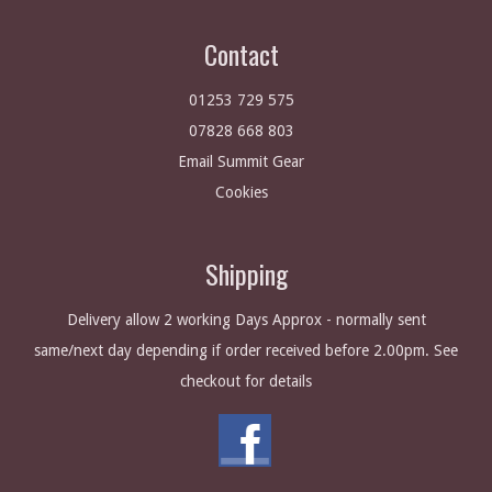
Contact
01253 729 575
07828 668 803
Email Summit Gear
Cookies
Shipping
Delivery allow 2 working Days Approx - normally sent
same/next day depending if order received before 2.00pm. See
checkout for details