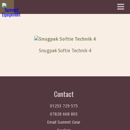
Snugpak Softie Technik 4
Contact
01253 729 575
07828 668 803
Email Summit Gear