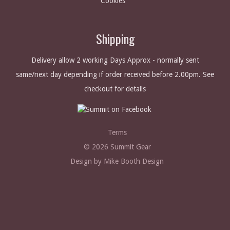
Cookies
Shipping
Delivery allow 2 working Days Approx - normally sent
same/next day depending if order received before 2.00pm. See
checkout for details
Terms
© 2026 Summit Gear
Design by Mike Booth Design